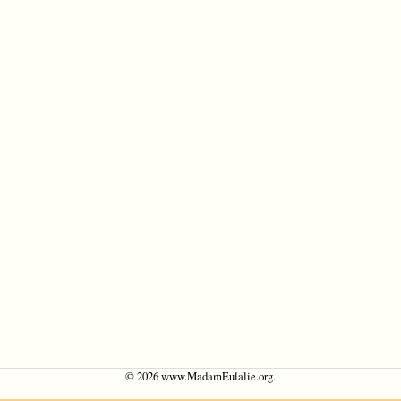
©
2026 www.MadamEulalie.org.