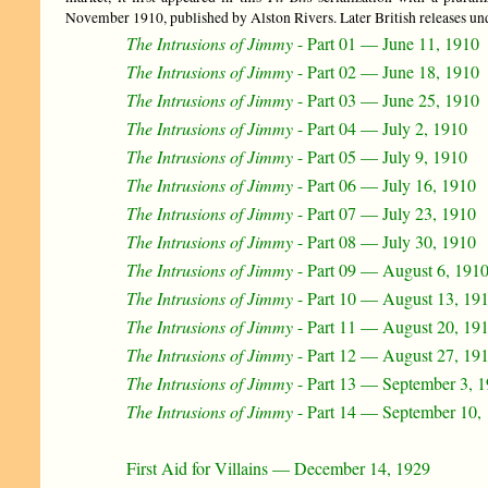
November 1910, published by Alston Rivers. Later British releases und
The Intrusions of Jimmy
- Part 01 — June 11, 1910
The Intrusions of Jimmy
- Part 02 — June 18, 1910
The Intrusions of Jimmy
- Part 03 — June 25, 1910
The Intrusions of Jimmy
- Part 04 — July 2, 1910
The Intrusions of Jimmy
- Part 05 — July 9, 1910
The Intrusions of Jimmy
- Part 06 — July 16, 1910
The Intrusions of Jimmy
- Part 07 — July 23, 1910
The Intrusions of Jimmy
- Part 08 — July 30, 1910
The Intrusions of Jimmy
- Part 09 — August 6, 191
The Intrusions of Jimmy
- Part 10 — August 13, 19
The Intrusions of Jimmy
- Part 11 — August 20, 19
The Intrusions of Jimmy
- Part 12 — August 27, 19
The Intrusions of Jimmy
- Part 13 — September 3, 
The Intrusions of Jimmy
- Part 14 — September 10,
First Aid for Villains — December 14, 1929