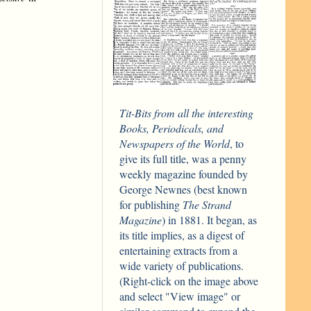
Tit-Bits from all the interesting
Books, Periodicals, and
Newspapers of the World
, to
give its full title, was a penny
weekly magazine founded by
George Newnes (best known
for publishing
The Strand
Magazine
) in 1881. It began, as
its title implies, as a digest of
entertaining extracts from a
wide variety of publications.
(Right-click on the image above
and select "View image" or