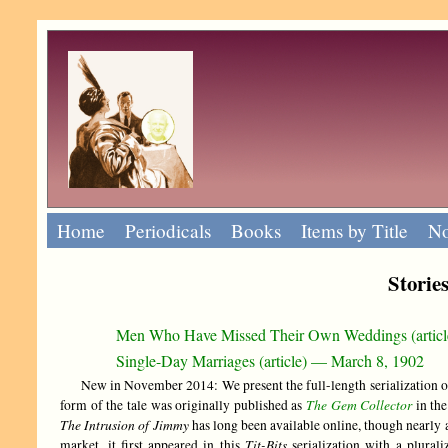
Home
Periodicals
Books
Items by Title
No
Storie
Men Who Have Missed Their Own Weddings (artic
Single-Day Marriages (article) — March 8, 1902
New in November 2014: We present the full-length serialization of
The Gem Collector
form of the tale was originally published as
in th
The Intrusion of Jimmy
has long been available online, though nearly 
Tit-Bits
market, it first appeared in this
serialization with a plural