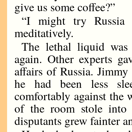
give us some coffee?”
“I might try Russia 
meditatively.
The lethal liquid was
again. Other experts ga
affairs of Russia. Jimmy
he had been less sl
comfortably against the w
of the room stole into 
disputants grew fainter an