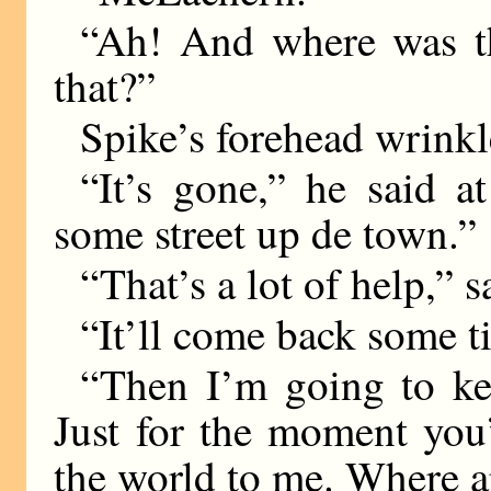
“Ah! And where was t
that?”
Spike’s forehead wrinkl
“It’s gone,” he said a
some street up de town.”
“That’s a lot of help,” 
“It’ll come back some ti
“Then I’m going to kee
Just for the moment you
the world to me. Where a