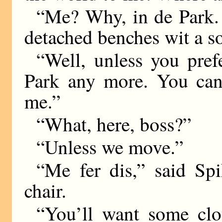
“Me? Why, in de Park. 
detached benches wit a s
“Well, unless you prefe
Park any more. You can
me.”
“What, here, boss?”
“Unless we move.”
“Me fer dis,” said Spi
chair.
“You’ll want some clo