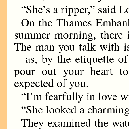
“She’s a ripper,” said L
On the Thames Embankm
summer morning, there i
The man you talk with is 
—as, by the etiquette o
pour out your heart to 
expected of you.
“I’m fearfully in love wi
“She looked a charming 
They examined the wat