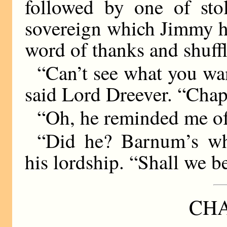
followed by one of sto
sovereign which Jimmy h
word of thanks and shuff
“Can’t see what you wan
said Lord Dreever. “Chap’
“Oh, he reminded me of
“Did he? Barnum’s what
his lordship. “Shall we 
CHA