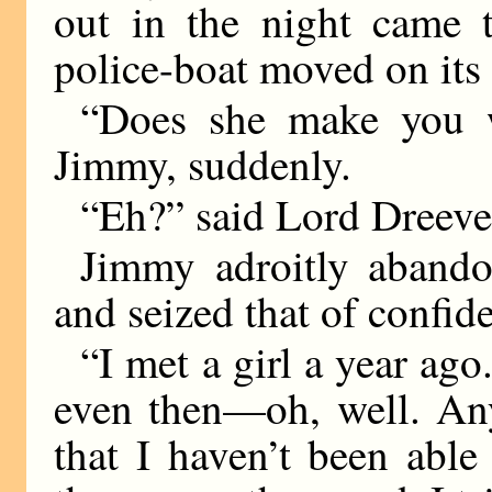
out in the night came 
police-boat moved on its 
“Does she make you w
Jimmy, suddenly.
“Eh?” said Lord Dreever
Jimmy adroitly abando
and seized that of confide
“I met a girl a year ago
even then—oh, well. Any
that I haven’t been able