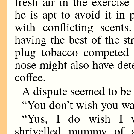
fresh air in the exercise
he is apt to avoid it in 
with conflicting scent
having the best of the s
plug tobacco competed g
nose might also have det
coffee.
A dispute seemed to be 
“You don’t wish you was
“Yus, I do wish I w
shrivelled mummy of