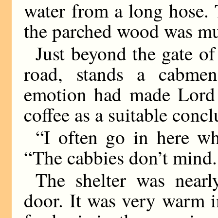
water from a long hose. 
the parched wood was mu
Just beyond the gate of
road, stands a cabmen’
emotion had made Lord D
coffee as a suitable concl
“I often go in here w
“The cabbies don’t mind.
The shelter was near
door. It was very warm 