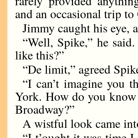
rarely provided anythin
and an occasional trip to
Jimmy caught his eye, 
“Well, Spike,” he said
like this?”
“De limit,” agreed Spik
“I can’t imagine you 
York. How do you know t
Broadway?”
A wistful look came int
“I t’ought it was time I