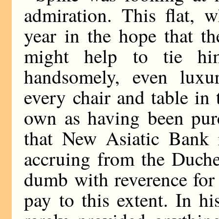
admiration. This flat, 
year in the hope that t
might help to tie h
handsomely, even luxur
every chair and table in
own as having been purc
that New Asiatic Bank 
accruing from the Duche
dumb with reverence for
pay to this extent. In h