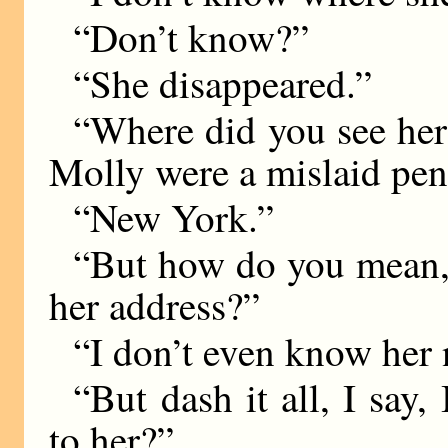
“Don’t know?”
“She disappeared.”
“Where did you see her l
Molly were a mislaid pen
“New York.”
“But how do you mean,
her address?”
“I don’t even know her
“But dash it all, I say
to her?”