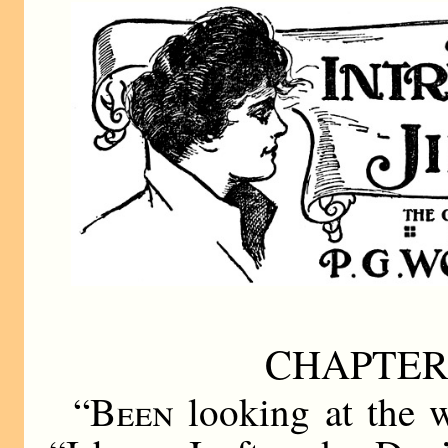
CHAPTER
“
Been
looking at the w