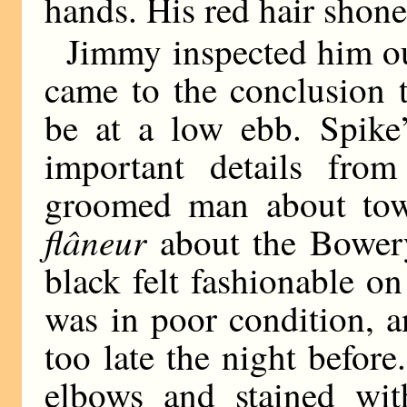
hands. His red hair shone 
Jimmy inspected him out
came to the conclusion 
be at a low ebb. Spike’
important details from
groomed man about tow
flâneur
about the Bowery
black felt fashionable o
was in poor condition, a
too late the night before.
elbows and stained wit