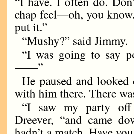
“I have. I often do. Don
chap feel—oh, you know.
put it.”
“Mushy?” said Jimmy.
“I was going to say po
——”
He paused and looked 
with him there. There was
“I saw my party off 
Dreever, “and came do
hadn’t a match. Have you