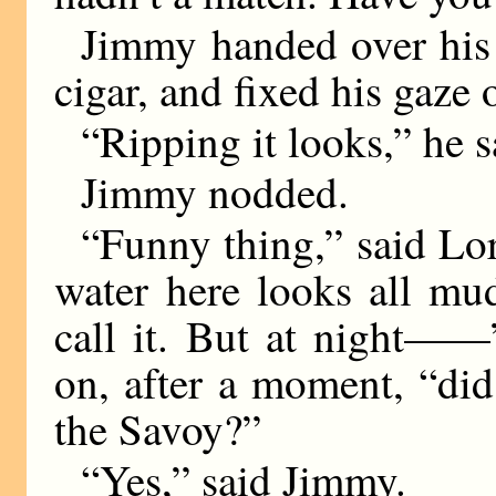
Jimmy handed over his 
cigar, and fixed his gaze 
“Ripping it looks,” he s
Jimmy nodded.
“Funny thing,” said Lor
water here looks all mu
call it. But at night——
on, after a moment, “did
the Savoy?”
“Yes,” said Jimmy.