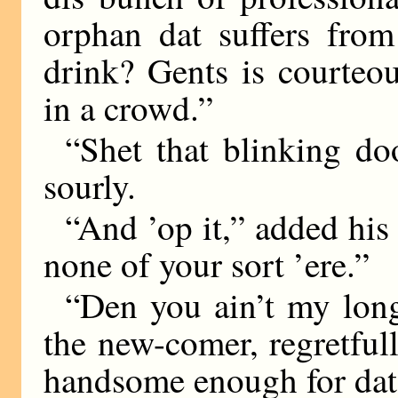
orphan dat suffers from
drink? Gents is courteou
in a crowd.”
“Shet that blinking d
sourly.
“And ’op it,” added his
none of your sort ’ere.”
“Den you ain’t my long-
the new-comer, regretfull
handsome enough for dat.