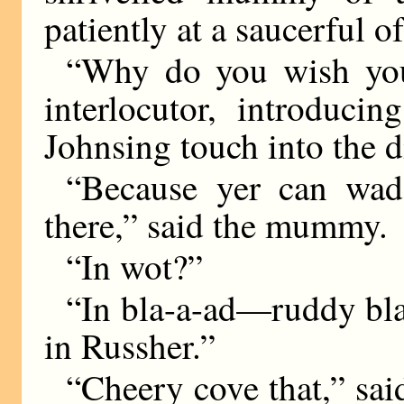
patiently at a saucerful of
“Why do you wish you
interlocutor, introduc
Johnsing touch into the d
“Because yer can wad
there,” said the mummy.
“In wot?”
“In bla-a-ad—ruddy bla
in Russher.”
“Cheery cove that,” sai