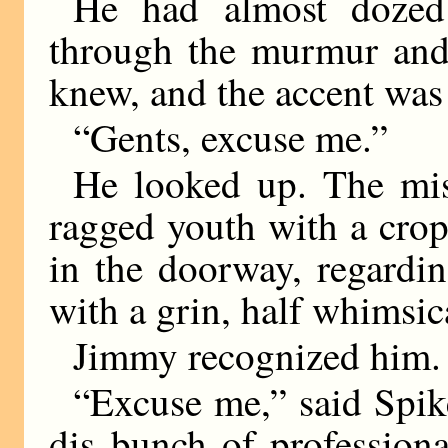
He had almost dozed
through the murmur and
knew, and the accent was 
“Gents, excuse me.”
He looked up. The mis
ragged youth with a crop
in the doorway, regardin
with a grin, half whimsica
Jimmy recognized him. 
“Excuse me,” said Spike
dis bunch of profession