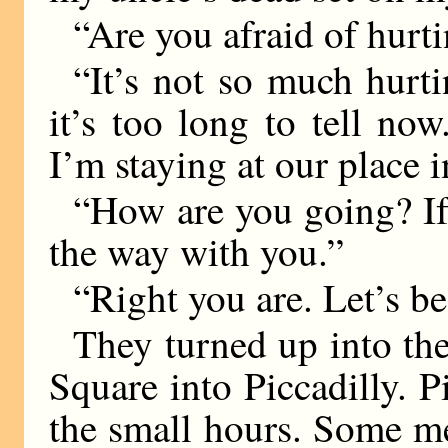
“Are you afraid of hurti
“It’s not so much hurti
it’s too long to tell now
I’m staying at our place 
“How are you going? If
the way with you.”
“Right you are. Let’s b
They turned up into the
Square into Piccadilly. Pi
the small hours. Some m