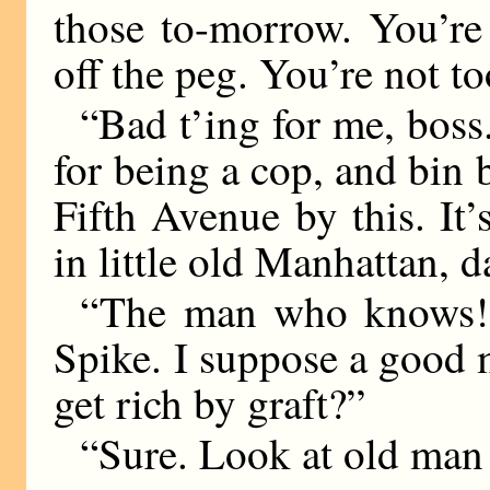
those to-morrow. You’re 
off the peg. You’re not to
“Bad t’ing for me, boss.
for being a cop, and bin
Fifth Avenue by this. I
in little old Manhattan, da
“The man who knows!”
Spike. I suppose a good
get rich by graft?”
“Sure. Look at old ma