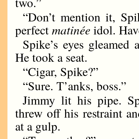
two.”
“Don’t mention it, Sp
matinée
perfect
idol. Hav
Spike’s eyes gleamed a
He took a seat.
“Cigar, Spike?”
“Sure. T’anks, boss.”
Jimmy lit his pipe. Sp
threw off his restraint an
at a gulp.