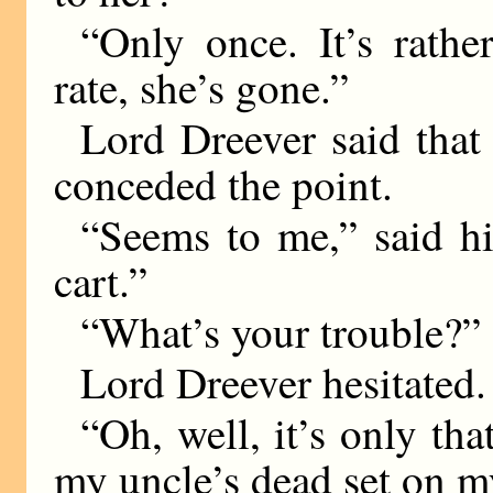
“Only once. It’s rathe
rate, she’s gone.”
Lord Dreever said that
conceded the point.
“Seems to me,” said hi
cart.”
“What’s your trouble?”
Lord Dreever hesitated.
“Oh, well, it’s only tha
my uncle’s dead set on m