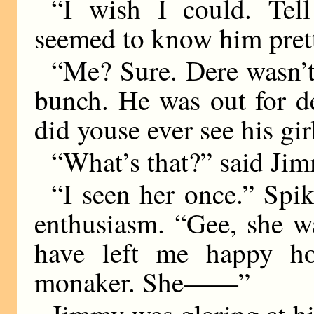
“I wish I could. Tel
seemed to know him prett
“Me? Sure. Dere wasn’t
bunch. He was out for de
did youse ever see his gir
“What’s that?” said Jim
“I seen her once.” Spik
enthusiasm. “Gee, she wa
have left me happy h
monaker. She——”