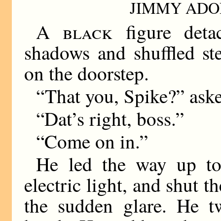
JIMMY ADO
A black
figure detac
shadows and shuffled st
on the doorstep.
“That you, Spike?” aske
“Dat’s right, boss.”
“Come on in.”
He led the way up to
electric light, and shut t
the sudden glare. He tw