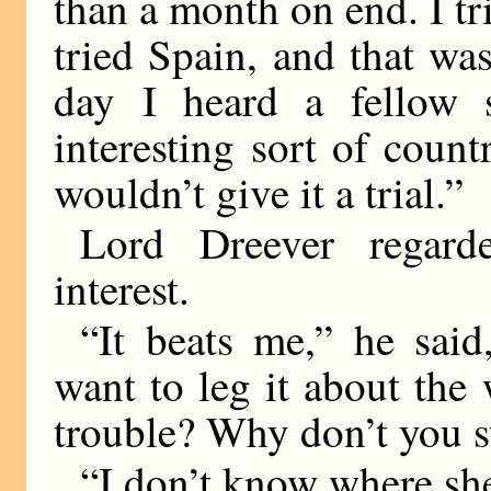
than a month on end. I tr
tried Spain, and that wa
day I heard a fellow 
interesting sort of coun
wouldn’t give it a trial.”
Lord Dreever regard
interest.
“It beats me,” he sai
want to leg it about the 
trouble? Why don’t you st
“I don’t know where she