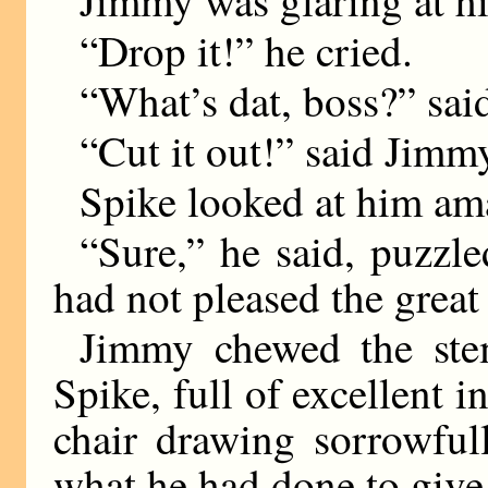
Jimmy was glaring at h
“Drop it!” he cried.
“What’s dat, boss?” sai
“Cut it out!” said Jimmy
Spike looked at him am
“Sure,” he said, puzzle
had not pleased the great
Jimmy chewed the stem
Spike, full of excellent i
chair drawing sorrowful
what he had done to give