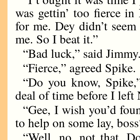
was gettin’ too fierce i
for me. Dey didn’t seem 
me. So I beat it.”
“Bad luck,” said Jimmy
“Fierce,” agreed Spike.
“Do you know, Spike,”
deal of time before I lef
“Gee, I wish you’d fo
to help on some lay, boss
“Well, no, not that. 