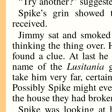
“Try another?” suggest
Spike’s grin showed 
received.
Jimmy sat and smoked 
thinking the thing over. 
found a clue. At last he
Lusitania
name of the
g
take him very far, certai
Possibly Spike might even
the house they had broken
Spike was looking at h