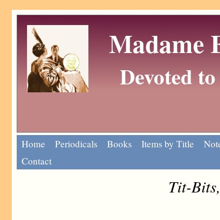
Madame Eu
Devoted to 
Home
Periodicals
Books
Items by Title
Note
Contact
Tit-Bits