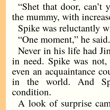
“Shet that door, can’t y
the mummy, with increase
Spike was reluctantly 
“One moment,” he said
Never in his life had Ji
in need. Spike was not, 
even an acquaintance c
in the world. And Sp
condition.
A look of surprise cam