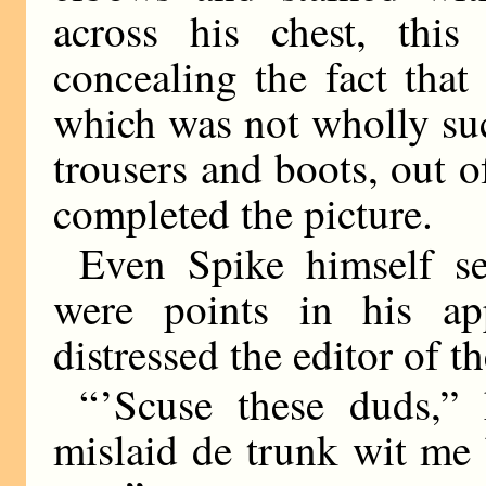
across his chest, this
concealing the fact tha
which was not wholly suc
trousers and boots, out 
completed the picture.
Even Spike himself s
were points in his a
distressed the editor of t
“ ’Scuse these duds,
mislaid de trunk wit me 