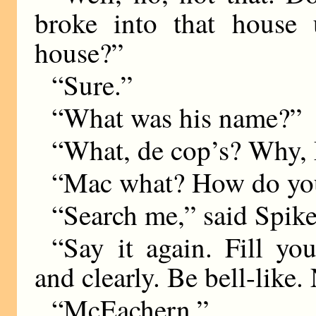
broke into that house 
house?”
“Sure.”
“What was his name?”
“What, de cop’s? Why,
“Mac what? How do you 
“Search me,” said Spike
“Say it again. Fill yo
and clearly. Be bell-like.
“McEachern.”