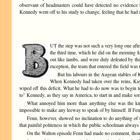
observant of headmasters could have detected no evidence t
Kennedy went off to his study to change, feeling that he had 
UT the step was not such a very long one afte
the third time, which he did on the morning f
out like lambs, and were duly defeated by thi
exception, the team that entered the field was 
But his labours in the Augean stables of
When Kennedy had taken over the reins, Kay’
wiped off this deficit. What he had to do now was to begin t
to” Kennedy, as they say in America, to start in and make so
What annoyed him more than anything else was the know
impossible to make any leeway to speak of by himself. If Fenn
Fenn, however, showed no inclination to do anything of
that painful politeness in which the public schoolman always
On the Walton episode Fenn had made no comment, though 