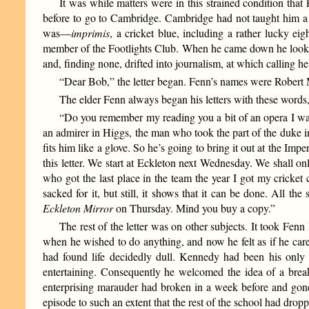
It was while matters were in this strained condition tha
before to go to Cambridge. Cambridge had not taught him a gr
was—
imprimis
, a cricket blue, including a rather lucky ei
member of the Footlights Club. When he came down he looke
and, finding none, drifted into journalism, at which calling he
“Dear Bob,” the letter began. Fenn’s names were Robert M
The elder Fenn always began his letters with these words, 
“Do you remember my reading you a bit of an opera I was 
an admirer in Higgs, the man who took the part of the duke 
fits him like a glove. So he’s going to bring it out at the Im
this letter. We start at Eckleton next Wednesday. We shall 
who got the last place in the team the year I got my cricket
sacked for it, but still, it shows that it can be done. All th
Eckleton Mirror
on Thursday. Mind you buy a copy.”
The rest of the letter was on other subjects. It took Fen
when he wished to do anything, and now he felt as if he car
had found life decidedly dull. Kennedy had been his only i
entertaining. Consequently he welcomed the idea of a break
enterprising marauder had broken in a week before and gone
episode to such an extent that the rest of the school had dro