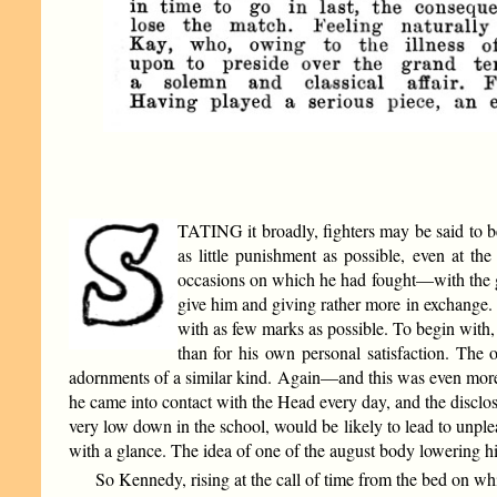
TATING it broadly, fighters may be said to be
as little punishment as possible, even at t
occasions on which he had fought—with the glo
give him and giving rather more in exchange. 
with as few marks as possible. To begin with,
than for his own personal satisfaction. The 
adornments of a similar kind. Again—and this was even more 
he came into contact with the Head every day, and the disclos
very low down in the school, would be likely to lead to unple
with a glance. The idea of one of the august body lowering hi
So Kennedy, rising at the call of time from the bed on whi