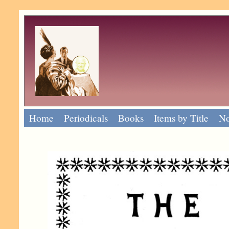
Home
Periodicals
Books
Items by Title
No