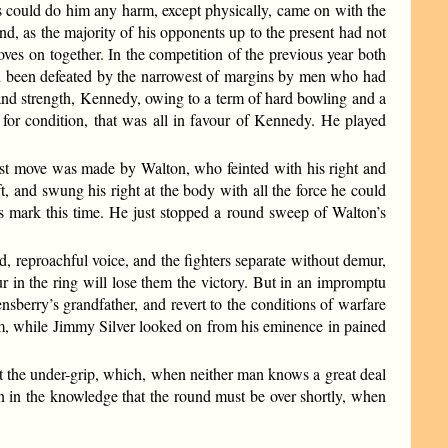
s could do him any harm, except physically, came on with the
and, as the majority of his opponents up to the present had not
loves on together. In the competition of the previous year both
 had been defeated by the narrowest of margins by men who had
and strength, Kennedy, owing to a term of hard bowling and a
for condition, that was all in favour of Kennedy. He played
first move was made by Walton, who feinted with his right and
ft, and swung his right at the body with all the force he could
ts mark this time. He just stopped a round sweep of Walton’s
ad, reproachful voice, and the fighters separate without demur,
our in the ring will lose them the victory. But in an impromptu
sberry’s grandfather, and revert to the conditions of warfare
m, while Jimmy Silver looked on from his eminence in pained
ot the under-grip, which, when neither man knows a great deal
on in the knowledge that the round must be over shortly, when