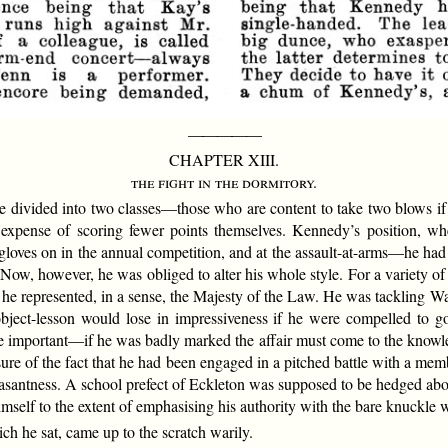
—————
CHAPTER XIII.
the fight in the dormitory.
 divided into two classes—those who are content to take two blows if t
he expense of scoring fewer points themselves. Kennedy’s position, wh
ves on in the annual competition, and at the assault-at-arms—he had gon
Now, however, he was obliged to alter his whole style. For a variety of 
 he represented, in a sense, the Majesty of the Law. He was tackling W
object-lesson would lose in impressiveness if he were compelled to g
important—if he was badly marked the affair must come to the knowledg
ure of the fact that he had been engaged in a pitched battle with a mem
asantness. A school prefect of Eckleton was supposed to be hedged abou
mself to the extent of emphasising his authority with the bare knuckle 
ch he sat, came up to the scratch warily.