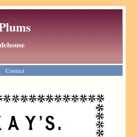
 Plums
Wodehouse
Contact