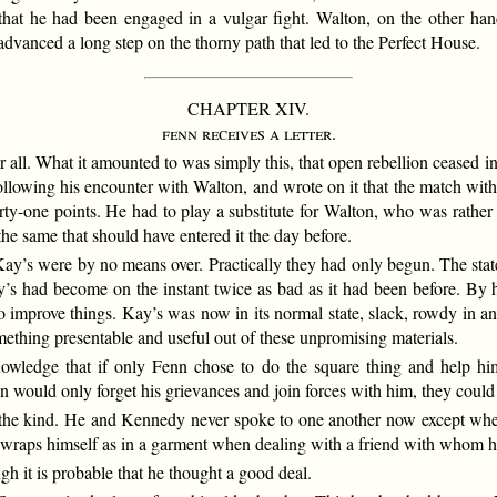
hat he had been engaged in a vulgar fight. Walton, on the other han
advanced a long step on the thorny path that led to the Perfect House.
CHAPTER XIV.
fenn receives a letter.
r all. What it amounted to was simply this, that open rebellion ceased 
ollowing his encounter with Walton, and wrote on it that the match with
rty-one points. He had to play a substitute for Walton, who was rather t
the same that should have entered it the day before.
 Kay’s were by no means over. Practically they had only begun. The sta
s had become on the instant twice as bad as it had been before. By hi
o improve things. Kay’s was now in its normal state, slack, rowdy in an
mething presentable and useful out of these unpromising materials.
ledge that if only Fenn chose to do the square thing and help him 
 would only forget his grievances and join forces with him, they could 
 the kind. He and Kennedy never spoke to one another now except whe
 wraps himself as in a garment when dealing with a friend with whom h
it is probable that he thought a good deal.