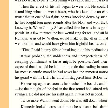
Then the effect of his fall began to wear off. He could fe
astonishing what a power a boxer, who has learnt the art ca
writer that in one of his fights he was knocked down by such a
he had fought four more rounds after the blow and won the 
knowing it. When Jimmy Silver called time he was in as good c
perish. In a few minutes the bell would ring for tea, and all
Rumour, assisted by Walton, would make of the affair in tha
went for him and would have given him frightful beans, only t
“Time,” said Jimmy Silver, breaking in on his meditations
It was probably the suddenness and unexpectedness of i
escaping punishment as far as might be possible. And then t
expected that it would be left to him to do the leading in ro
his most scientific mood he had never had the remotest notio
his guard with his left. The third hit staggered him. Before 
He was up again as soon as he touched the boards, and d
—for the thought of the foul in the first round had stirred w
stranger. He did not use his right again. It was not needed.
Twice more Walton went down. He was still down when Jim
Kennedy looked across at him as he sat on a bed dabbin