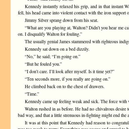
Kennedy instantly relaxed his grip, and in that instant
fell, his head came into violent contact with the iron support o
Jimmy Silver sprang down from his seat.
“What are you playing at, Walton? Didn’t you hear me cal
on. I disqualify Walton for fouling.”
The usually genial James stammered with righteous indig
Kennedy sat down on a bed dizzily.
“No,” he said; “I’m going on.”
“But he fouled you.”
“I don’t care. I’ll look after myself. Is it time yet?”
“Ten seconds more, if you really are going on.”
He climbed back on to the chest of drawers.
“Time.”
Kennedy came up feeling weak and sick. The force with wh
Walton rushed in as before. He had no chivalrous desire 
bad way, and that a little strenuous in-fighting might end the 
It was at this point that Kennedy had reason to congrat
was too weak to parry. Everything was vague and unreal to h