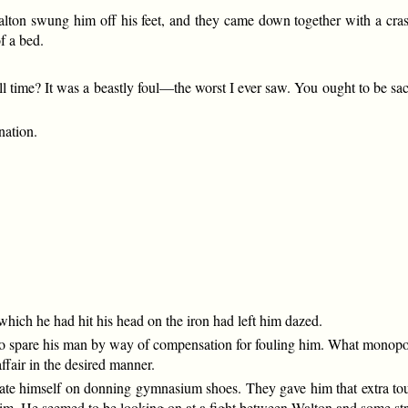
 Walton swung him off his feet, and they came down together with a c
f a bed.
l time? It was a beastly foul—the worst I ever saw. You ought to be sac
nation.
ich he had hit his head on the iron had left him dazed.
to spare his man by way of compensation for fouling him. What monopol
affair in the desired manner.
ulate himself on donning gymnasium shoes. They gave him that extra t
im. He seemed to be looking on at a fight between Walton and some str