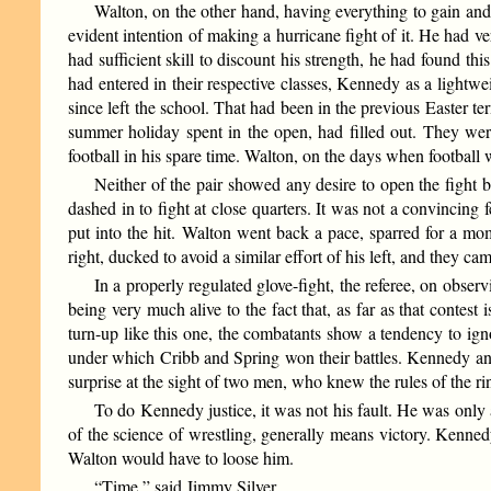
Walton, on the other hand, having everything to gain an
evident intention of making a hurricane fight of it. He had ve
had sufficient skill to discount his strength, he had found th
had entered in their respective classes, Kennedy as a lightw
since left the school. That had been in the previous Easter
summer holiday spent in the open, had filled out. They wer
football in his spare time. Walton, on the days when football
Neither of the pair showed any desire to open the fight 
dashed in to fight at close quarters. It was not a convincing 
put into the hit. Walton went back a pace, sparred for a mo
right, ducked to avoid a similar effort of his left, and they cam
In a properly regulated glove-fight, the referee, on obser
being very much alive to the fact that, as far as that contest
turn-up like this one, the combatants show a tendency to ign
under which Cribb and Spring won their battles. Kennedy an
surprise at the sight of two men, who knew the rules of the rin
To do Kennedy justice, it was not his fault. He was only
of the science of wrestling, generally means victory. Kenned
Walton would have to loose him.
“Time,” said Jimmy Silver.