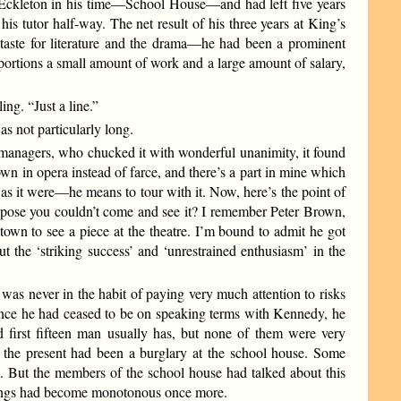
 at Eckleton in his time—School House—and had left five years
s tutor half-way. The net result of his three years at King’s
 a taste for literature and the drama—he had been a prominent
tions a small amount of work and a large amount of salary,
ng. “Just a line.”
as not particularly long.
e managers, who chucked it with wonderful unanimity, it found
own in opera instead of farce, and there’s a part in mine which
, as it were—he means to tour with it. Now, here’s the point of
uppose you couldn’t come and see it? I remember Peter Brown,
town to see a piece at the theatre. I’m bound to admit he got
out the ‘striking success’ and ‘unrestrained enthusiasm’ in the
 was never in the habit of paying very much attention to risks
Since he had ceased to be on speaking terms with Kennedy, he
d first fifteen man usually has, but none of them were very
o the present had been a burglary at the school house. Some
. But the members of the school house had talked about this
d things had become monotonous once more.