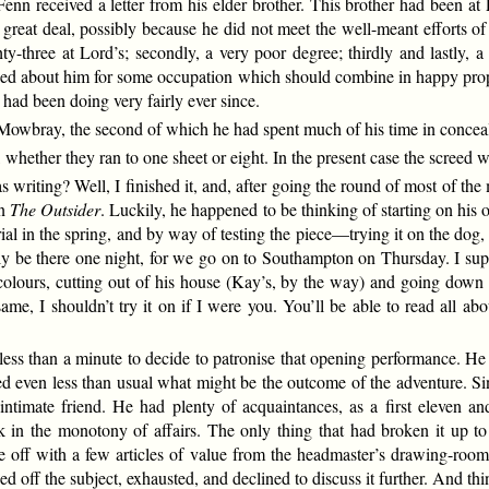
t Fenn received a letter from his elder brother. This brother had been
eat deal, possibly because he did not meet the well-meant efforts of hi
ghty-three at Lord’s; secondly, a very poor degree; thirdly and lastly,
d about him for some occupation which should combine in happy propor
 had been doing very fairly ever since.
owbray, the second of which he had spent much of his time in conceali
whether they ran to one sheet or eight. In the present case the screed w
writing? Well, I finished it, and, after going the round of most of th
in
The Outsider
. Luckily, he happened to be thinking of starting on his 
perial in the spring, and by way of testing the piece—trying it on the dog
only be there one night, for we go on to Southampton on Thursday. I s
 colours, cutting out of his house (Kay’s, by the way) and going down 
e same, I shouldn’t try it on if I were you. You’ll be able to read all ab
n less than a minute to decide to patronise that opening performance. He
ed even less than usual what might be the outcome of the adventure. 
ntimate friend. He had plenty of acquaintances, as a first eleven an
 in the monotony of affairs. The only thing that had broken it up t
 off with a few articles of value from the headmaster’s drawing-room
pped off the subject, exhausted, and declined to discuss it further. An