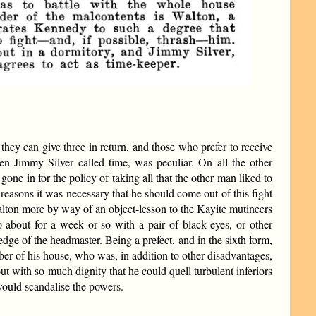
hey can give three in return, and those who prefer to receive
en Jimmy Silver called time, was peculiar. On all the other
e in for the policy of taking all that the other man liked to
reasons it was necessary that he should come out of this fight
alton more by way of an object-lesson to the Kayite mutineers
o about for a week or so with a pair of black eyes, or other
e of the headmaster. Being a prefect, and in the sixth form,
ber of his house, who was, in addition to other disadvantages,
t with so much dignity that he could quell turbulent inferiors
would scandalise the powers.