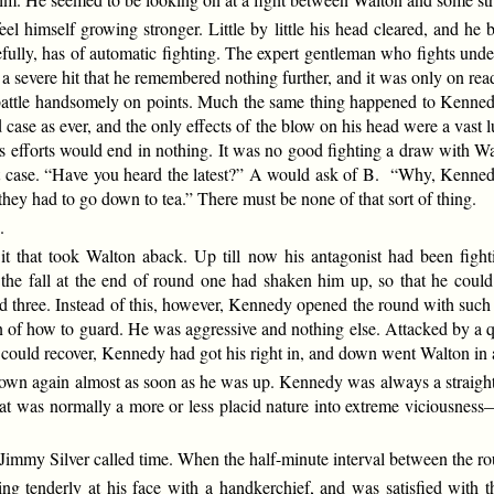
el himself growing stronger. Little by little his head cleared, and he b
refully, has of automatic fighting. The expert gentleman who fights 
 severe hit that he remembered nothing further, and it was only on read
battle handsomely on points. Much the same thing happened to Kennedy.
ase as ever, and the only effects of the blow on his head were a vast l
 his efforts would end in nothing. It was no good fighting a draw with
t case. “Have you heard the latest?” A would ask of B. “Why, Kennedy
hey had to go down to tea.” There must be none of that sort of thing.
.
t that took Walton aback. Up till now his antagonist had been fighti
he fall at the end of round one had shaken him up, so that he could h
und three. Instead of this, however, Kennedy opened the round with such
n of how to guard. He was aggressive and nothing else. Attacked by a 
he could recover, Kennedy had got his right in, and down went Walton in 
own again almost as soon as he was up. Kennedy was always a straight
hat was normally a more or less placid nature into extreme viciousness
my Silver called time. When the half-minute interval between the roun
g tenderly at his face with a handkerchief, and was satisfied with t