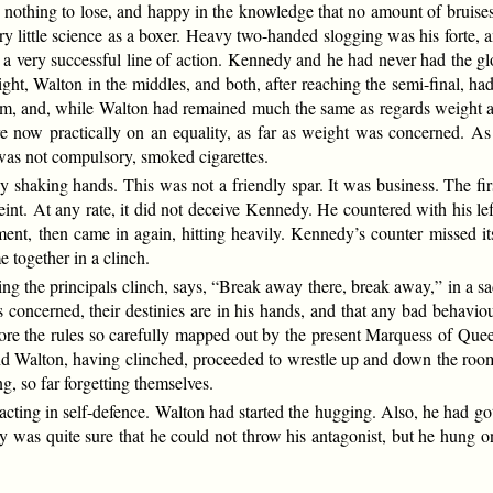
d nothing to lose, and happy in the knowledge that no amount of bruise
ry little science as a boxer. Heavy two-handed slogging was his forte, 
is a very successful line of action. Kennedy and he had never had the g
eight, Walton in the middles, and both, after reaching the semi-final,
 term, and, while Walton had remained much the same as regards weight 
e now practically on an equality, as far as weight was concerned. As 
 was not compulsory, smoked cigarettes.
by shaking hands. This was not a friendly spar. It was business. The 
feint. At any rate, it did not deceive Kennedy. He countered with his le
ment, then came in again, hitting heavily. Kennedy’s counter missed i
e together in a clinch.
ving the principals clinch, says, “Break away there, break away,” in a s
 is concerned, their destinies are in his hands, and that any bad behavi
ore the rules so carefully mapped out by the present Marquess of Queen
d Walton, having clinched, proceeded to wrestle up and down the roo
g, so far forgetting themselves.
 acting in self-defence. Walton had started the hugging. Also, he had g
y was quite sure that he could not throw his antagonist, but he hung 