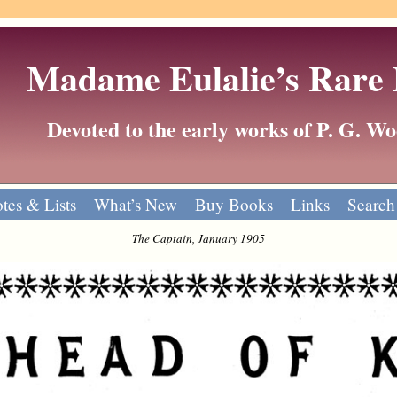
Madame Eulalie’s Rare
Devoted to the early works of P. G. 
tes & Lists
What’s New
Buy Books
Links
Search
The Captain, January 1905