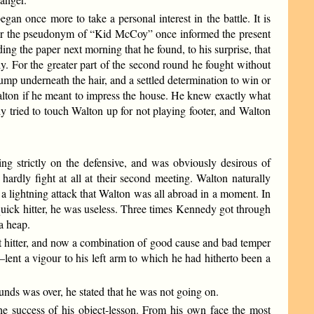
egan once more to take a personal interest in the battle. It is
under the pseudonym of “Kid McCoy” once informed the present
ing the paper next morning that he found, to his surprise, that
 For the greater part of the second round he fought without
ump underneath the hair, and a settled determination to win or
 Walton if he meant to impress the house. He knew exactly what
 tried to touch Walton up for not playing footer, and Walton
ng strictly on the defensive, and was obviously desirous of
ardly fight at all at their second meeting. Walton naturally
 a lightning attack that Walton was all abroad in a moment. In
quick hitter, he was useless. Three times Kennedy got through
a heap.
 hitter, and now a combination of good cause and bad temper
—lent a vigour to his left arm to which he had hitherto been a
ds was over, he stated that he was not going on.
he success of his object-lesson. From his own face the most