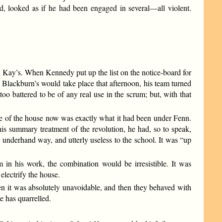
d, looked as if he had been engaged in several—all violent.
in Kay’s. When Kennedy put up the list on the notice-board for
 Blackburn’s would take place that afternoon, his team turned
oo battered to be of any real use in the scrum; but, with that
te of the house now was exactly what it had been under Fenn.
s summary treatment of the revolution, he had, so to speak,
 underhand way, and utterly useless to the school. It was “up
in his work, the combination would be irresistible. It was
electrify the house.
n it was absolutely unavoidable, and then they behaved with
e has quarrelled.