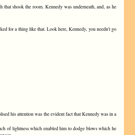
rash that shook the room. Kennedy was underneath, and, as he
ked for a thing like that. Look here, Kennedy, you needn’t go
ised his attention was the evident fact that Kennedy was in a
ouch of lightness which enabled him to dodge blows which he
anger.