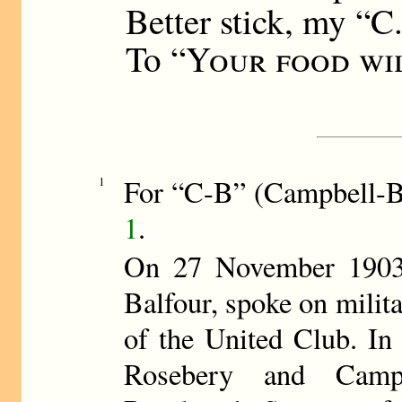
Better stick, my “C.
To “
Your food wil
For “C-B” (Campbell-
1
1
.
On 27 November 1903,
Balfour, spoke on milita
of the United Club. In 
Rosebery and Camp