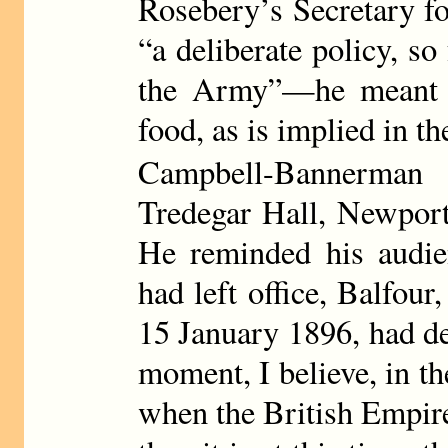
Rosebery’s Secretary f
“a deliberate policy, so 
the Army”—he meant st
food, as is implied in t
Campbell-Bannerman
Tredegar Hall, Newport
He reminded his audien
had left office, Balfour
15 January 1896, had de
moment, I believe, in th
when the British Empire