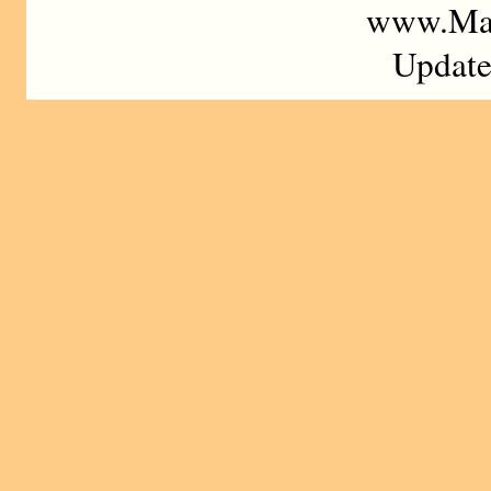
www.Mad
Update