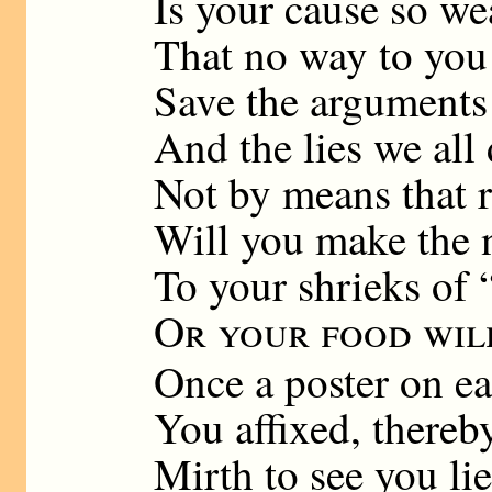
Is your cause so w
That no way to you
Save the arguments
And the lies we all
Not by means that 
Will you make the n
To your shrieks of 
Or your food wil
Once a poster on e
You affixed, thereb
Mirth to see you li