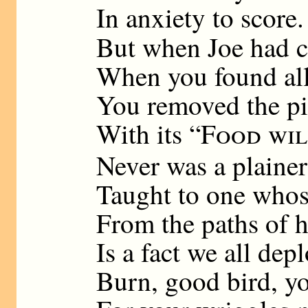
In anxiety to score.
But when Joe had c
When you found all
You removed the pi
With its “
Food wil
Never was a plainer
Taught to one whos
From the paths of h
Is a fact we all depl
Burn, good bird, yo