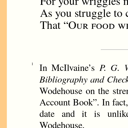
For your wriggles 
As you struggle to 
That “
Our food wi
P. G. 
1
In McIlvaine’s
Bibliography and Check
Wodehouse on the stre
Account Book”. In fact, 
date and it is unlik
Wodehouse.