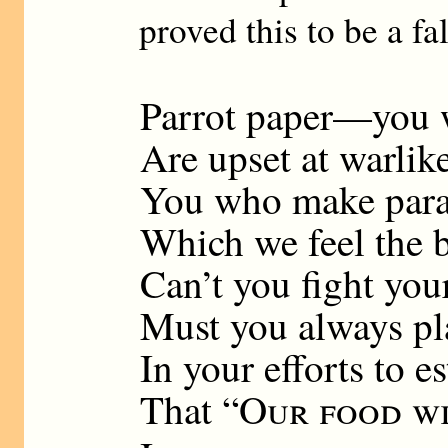
proved this to be a f
Parrot paper—you 
Are upset at warli
You who make parad
Which we feel the 
Can’t you fight you
Must you always pl
In your efforts to e
That “
Our food wi