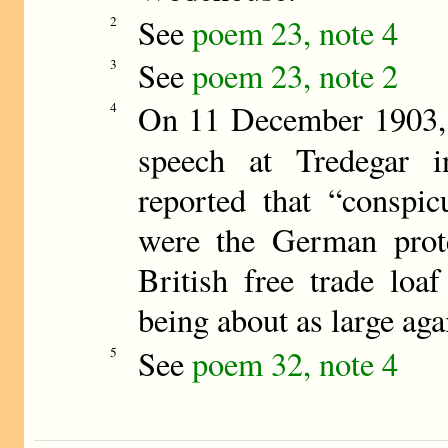
See
poem 23, note 4
2
See
poem 23, note 2
3
On 11 December 1903, 
4
speech at Tredegar 
reported that “conspic
were the German prote
British free trade loaf
being about as large aga
See
poem 32, note 4
5