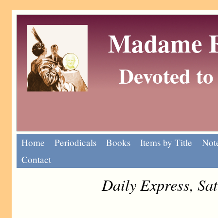
Madame Eu
Devoted to 
Home
Periodicals
Books
Items by Title
Note
Contact
Daily Express, Sa