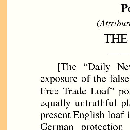
P
(
Attribut
THE
——
[The “Daily Ne
exposure of the false
Free Trade Loaf” po
equally untruthful pl
present English loaf i
German protection 