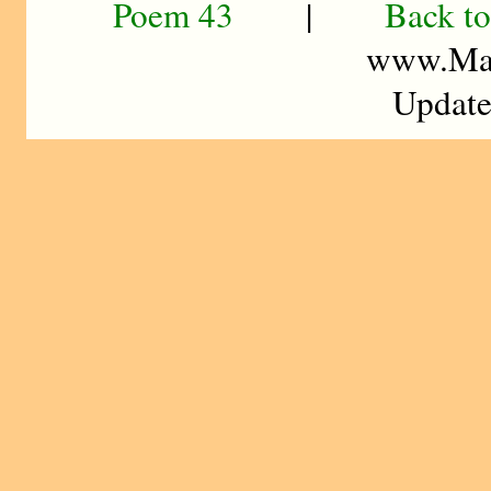
Poem 43
|
Back to
www.Mad
Update