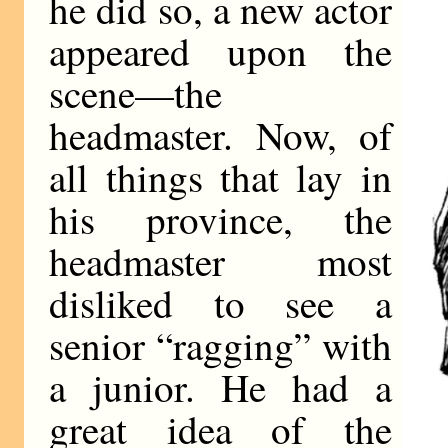
he did so, a new actor
appeared upon the
scene—the
headmaster. Now, of
all things that lay in
his province, the
headmaster most
disliked to see a
senior “ragging” with
a junior. He had a
great idea of the