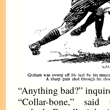
“Anything bad?” inquire
“Collar-bone,” said