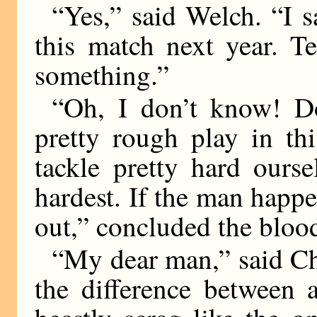
“Yes,” said Welch. “I s
this match next year. Te
something.”
“Oh, I don’t know! D
pretty rough play in th
tackle pretty hard ours
hardest. If the man happen
out,” concluded the bloo
“My dear man,” said Char
the difference between 