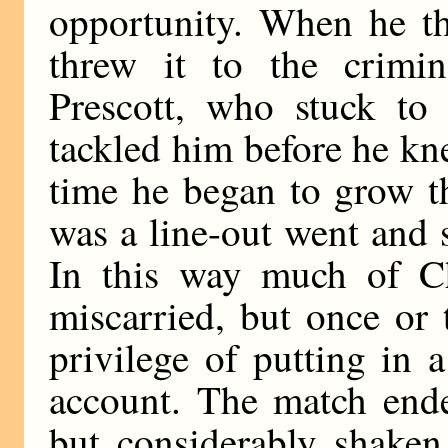
opportunity. When he th
threw it to the crimi
Prescott, who stuck to 
tackled him before he k
time he began to grow t
was a line-out went and 
In this way much of Cha
miscarried, but once or
privilege of putting in 
account. The match ende
but considerably shake