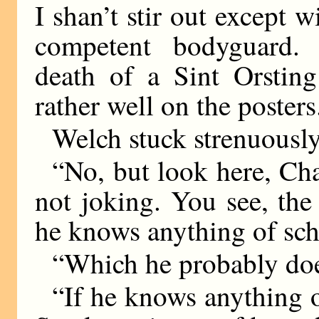
I shan’t stir out except
competent bodyguard. ‘
death of a Sint Orsting
rather well on the posters
Welch stuck strenuously
“No, but look here, Char
not joking. You see, the
he knows anything of sch
“Which he probably do
“If he knows anything o