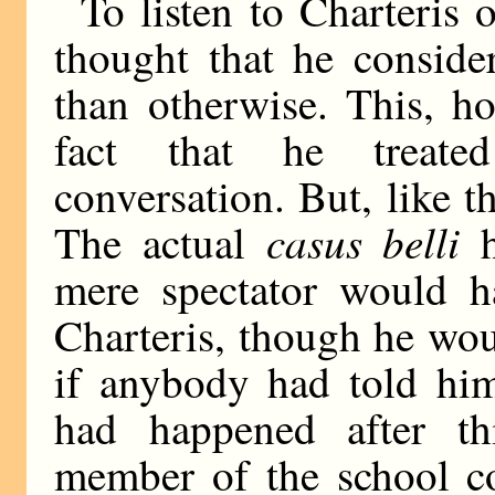
To listen to Charteris 
thought that he conside
than otherwise. This, h
fact that he treated
conversation. But, like t
casus belli
The actual
h
mere spectator would ha
Charteris, though he wou
if anybody had told him
had happened after th
member of the school co