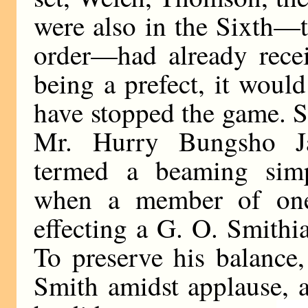
were also in the Sixth—
order—had already recei
being a prefect, it woul
have stopped the game. 
Mr. Hurry Bungsho Ja
termed a beaming simpe
when a member of one
effecting a G. O. Smithi
To preserve his balance,
Smith amidst applause,