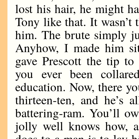
lost his hair, he might h
Tony like that. It wasn’t 
him. The brute simply j
Anyhow, I made him sit 
gave Prescott the tip t
you ever been collared
education. Now, there yo
thirteen-ten, and he’s 
battering-ram. You’ll o
jolly well knows how, a
does to a man is to lay 