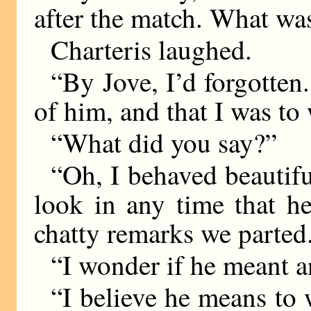
after the match. What wa
Charteris laughed.
“By Jove, I’d forgotten.
of him, and that I was to 
“What did you say?”
“Oh, I behaved beautifu
look in any time that h
chatty remarks we parted
“I wonder if he meant a
“I believe he means to 