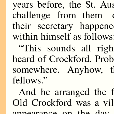
years before, the St. Au
challenge from them—d
their secretary happe
within himself as follows
“This sounds all rig
heard of Crockford. Prob
somewhere. Anyhow, th
fellows.”
And he arranged the fi
Old Crockford was a vil
appearance on the day o