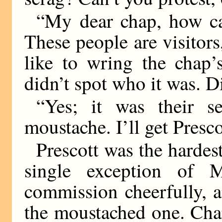
“My dear chap, how ca
These people are visitors,
like to wring the chap’
didn’t spot who it was. D
“Yes; it was their s
moustache. I’ll get Presco
Prescott was the hardest
single exception of 
commission cheerfully, 
the moustached one. Char