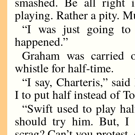
smashed. Be all right 
playing. Rather a pity. M
“I was just going to
happened.”
Graham was carried o
whistle for half-time.
“I say, Charteris,” sa
I to put half instead of T
“Swift used to play half
should try him. But, I 
scrag? Can’t you protest,