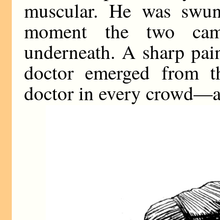
muscular. He was swung
moment the two cam
underneath. A sharp pai
doctor emerged from t
doctor in every crowd—a