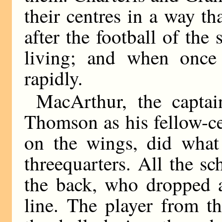
their centres in a way 
after the football of the 
living; and when once
rapidly.
MacArthur, the captai
Thomson as his fellow-c
on the wings, did what 
threequarters. All the s
the back, who dropped a
line. The player from t