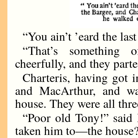
“You ain’t ’eard the las
“That’s something o
cheerfully, and they parte
Charteris, having got i
and MacArthur, and wa
house. They were all thre
“Poor old Tony!” said
taken him to—the house