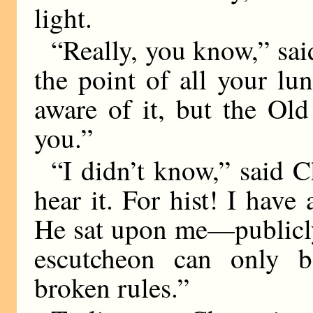
light.
“Really, you know,” sai
the point of all your lu
aware of it, but the Old
you.”
“I didn’t know,” said C
hear it. For hist! I have
He sat upon me—publicly
escutcheon can only 
broken rules.”