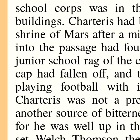
school corps was in th
buildings. Charteris had b
shrine of Mars after a m
into the passage had fo
junior school rag of the
cap had fallen off, and
playing football with 
Charteris was not a pre
another source of bitter
for he was well up in th
set, Welch, Thomson, th