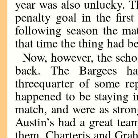
year was also unlucky. 
penalty goal in the firs
following season the ma
that time the thing had 
Now, however, the scho
back. The Bargees h
threequarter of some re
happened to be staying in
match, and were as stron
Austin’s had a great tea
them. Charteris and Graha