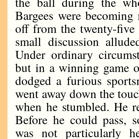
the ball during the wh
Bargees were becoming r
off from the twenty-five
small discussion allud
Under ordinary circums
but in a winning game o
dodged a furious sports
went away down the touc
when he stumbled. He re
Before he could pass,
was not particularly 