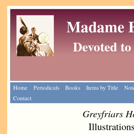
Madame Eu
Devoted to 
Home
Periodicals
Books
Items by Title
Note
Contact
Greyfriars H
Illustratio