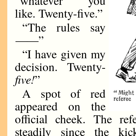
“whatever you
like. Twenty-five.”
“The rules say
——
”
“I have given my
decision. Twenty-
five!
”
A spot of red
appeared on the
official cheek. The re
steadily since the ki