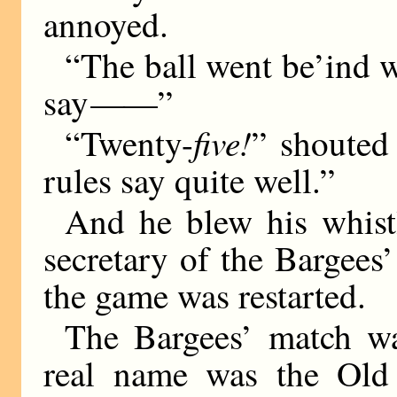
annoyed.
“The ball went be’ind w
say
——
”
five!
“Twenty-
” shouted
rules say quite well.”
And he blew his whistl
secretary of the Bargees’
the game was restarted.
The Bargees’ match was
real name was the Old