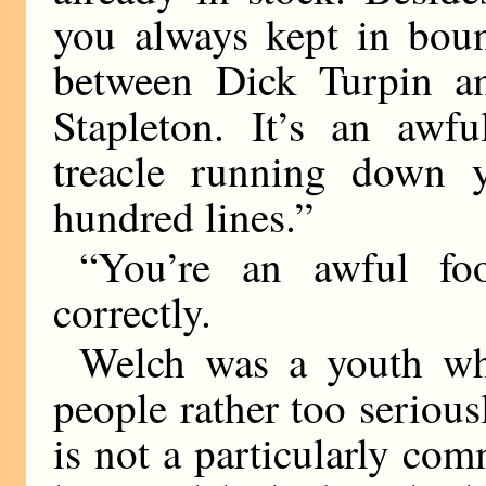
you always kept in boun
between Dick Turpin a
Stapleton. It’s an awfu
treacle running down y
hundred lines.”
“You’re an awful foo
correctly.
Welch was a youth who
people rather too seriou
is not a particularly com