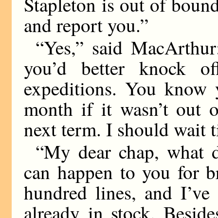
Stapleton is out of boun
and report you.”
“Yes,” said MacArthur
you’d better knock o
expeditions. You know 
month if it wasn’t out 
next term. I should wait ti
“My dear chap, what d
can happen to you for b
hundred lines, and I’ve
already in stock. Besid