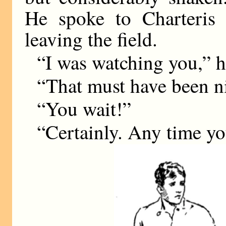
He spoke to Charteris 
leaving the field.
“I was watching you,” h
“That must have been ni
“You wait!”
“Certainly. Any time yo