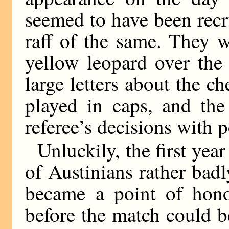
seemed to have been recru
raff of the same. They w
yellow leopard over the
large letters about the c
played in caps, and the
referee’s decisions with 
Unluckily, the first yea
of Austinians rather badly
became a point of honou
before the match could b