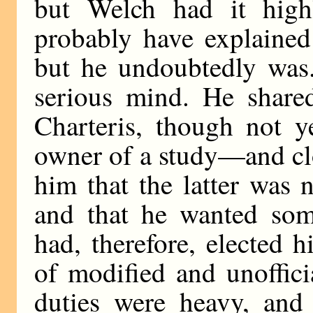
but Welch had it high
probably have explained
but he undoubtedly was
serious mind. He share
Charteris, though not y
owner of a study—and cl
him that the latter was n
and that he wanted som
had, therefore, elected h
of modified and unoffic
duties were heavy, and 