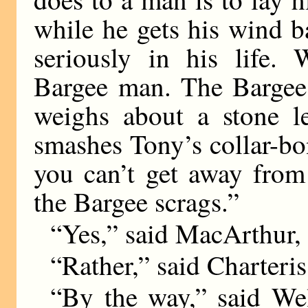
while he gets his wind 
seriously in his life.
Bargee man. The Bargee 
weighs about a stone le
smashes Tony’s collar-bon
you can’t get away from i
the Bargee scrags.”
“Yes,” said MacArthur, 
“Rather,” said Charteris
“By the way,” said We