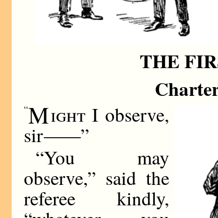
THE FI
Charter
M
ight
I observe,
“
sir
——
”
“You may
observe,” said the
referee kindly,