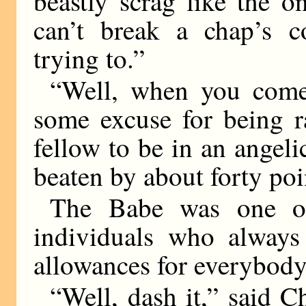
beastly scrag like the 
can’t break a chap’s co
trying to.”
“Well, when you come
some excuse for being r
fellow to be in an angel
beaten by about forty poi
The Babe was one of 
individuals who always
allowances for everybody
“Well, dash it,” said Ch